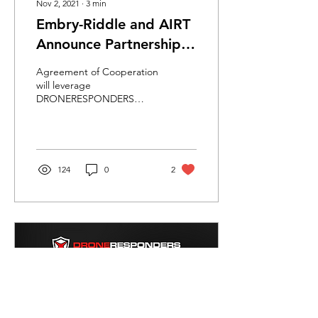
Nov 2, 2021
∙
3
min
Embry-Riddle and AIRT
Announce Partnership
to Study Public Safety
Agreement of Cooperation
and Emergency Use of
will leverage
DRONERESPONDERS
Drones
program to better
understand how first-
responder sUAS
operations are
integrating...
124
0
2