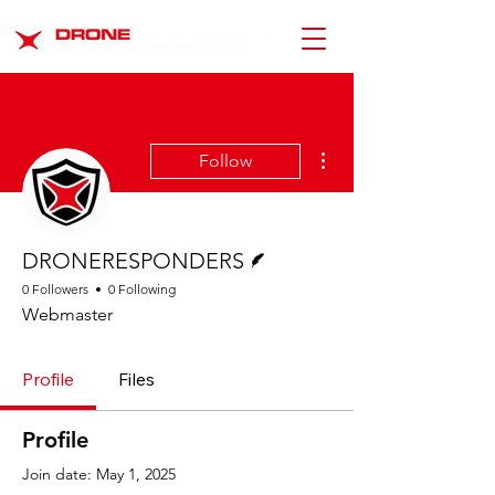
More actions
Follow
Writer
DRONERESPONDERS
0 Followers
0 Following
Webmaster
Profile
Files
Profile
Join date: May 1, 2025