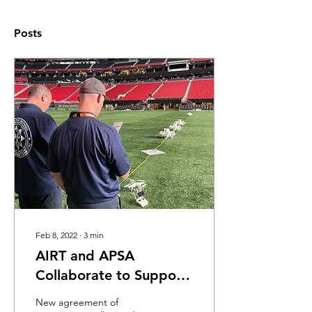
Posts
Feb 8, 2022
∙
3
min
AIRT and APSA
Collaborate to Support
Public Safety Drone Use
New agreement of