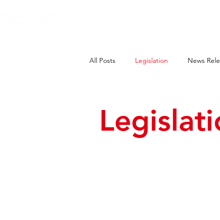
HOME
E
All Posts
Legislation
News Rele
Legislat