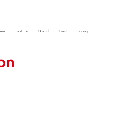
VENTS
OHCON
NEWS
RES
ase
Feature
Op-Ed
Event
Survey
ion