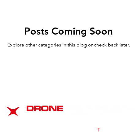
Posts Coming Soon
Explore other categories in this blog or check back later.
s a 501(c)3 non-profit program of AIR
T
|
© 2025 AIR