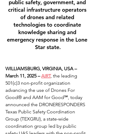
public safety, government, and 
critical infrastructure operators 
of drones and related 
technologies to coordinate 
knowledge sharing and 
emergency response in the Lone 
Star state.
WILLIAMSBURG, VIRGINIA, USA – 
March 11, 2025 – 
AIRT
, the leading 
501(c)3 non-profit organization 
advancing the use of Drones For 
Good® and AAM for Good℠, today 
announced the DRONERESPONDERS 
Texas Public Safety Coordination 
Group (TEXGRU), a state-wide 
coordination group led by public 
safety UAS leaders with the non-profit 