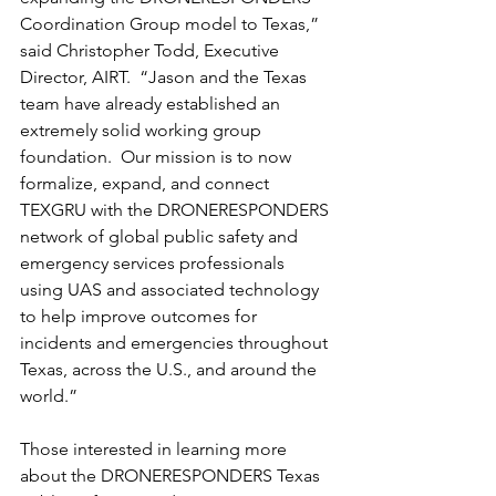
Coordination Group model to Texas,” 
said Christopher Todd, Executive 
Director, AIRT.  “Jason and the Texas 
team have already established an 
extremely solid working group 
foundation.  Our mission is to now 
formalize, expand, and connect 
TEXGRU with the DRONERESPONDERS 
network of global public safety and 
emergency services professionals 
using UAS and associated technology 
to help improve outcomes for 
incidents and emergencies throughout 
Texas, across the U.S., and around the 
world.”
Those interested in learning more 
about the DRONERESPONDERS Texas 