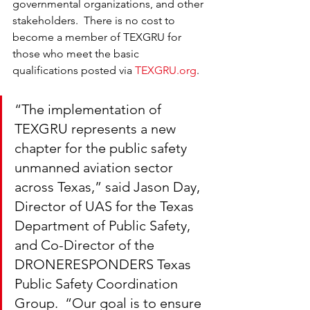
governmental organizations, and other 
stakeholders.  There is no cost to 
become a member of TEXGRU for 
those who meet the basic 
qualifications posted via 
TEXGRU.org
.
“The implementation of 
TEXGRU represents a new 
chapter for the public safety 
unmanned aviation sector 
across Texas,” said Jason Day, 
Director of UAS for the Texas 
Department of Public Safety, 
and Co-Director of the 
DRONERESPONDERS Texas 
Public Safety Coordination 
Group.  “Our goal is to ensure 