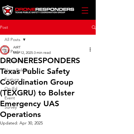
Post
All Posts
AIRT
All Posts
Mar 12, 2025
3 min read
DRONERESPONDERS
Legislation
Texas Public Safety
News Release
Feature
Coordination Group
Op-Ed
(TEXGRU) to Bolster
Event
Emergency UAS
Survey
Operations
Updated:
Apr 30, 2025