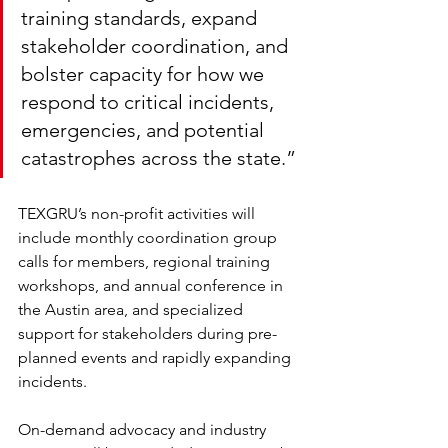
training standards, expand 
stakeholder coordination, and 
bolster capacity for how we 
respond to critical incidents, 
emergencies, and potential 
catastrophes across the state.”
TEXGRU’s non-profit activities will 
include monthly coordination group 
calls for members, regional training 
workshops, and annual conference in 
the Austin area, and specialized 
support for stakeholders during pre-
planned events and rapidly expanding 
incidents. 
On-demand advocacy and industry 