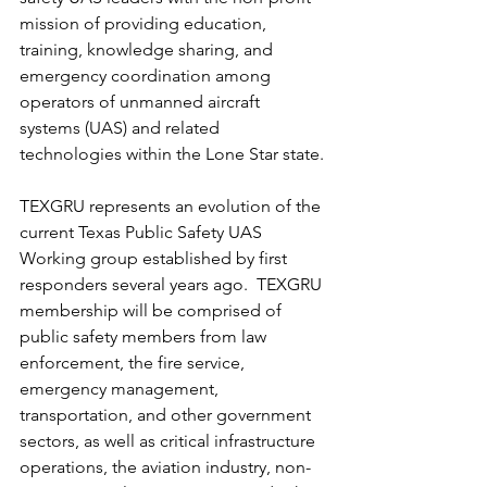
mission of providing education, 
training, knowledge sharing, and 
emergency coordination among 
operators of unmanned aircraft 
systems (UAS) and related 
technologies within the Lone Star state. 
TEXGRU represents an evolution of the 
current Texas Public Safety UAS 
Working group established by first 
responders several years ago.  TEXGRU 
membership will be comprised of 
public safety members from law 
enforcement, the fire service, 
emergency management, 
transportation, and other government 
sectors, as well as critical infrastructure 
operations, the aviation industry, non-