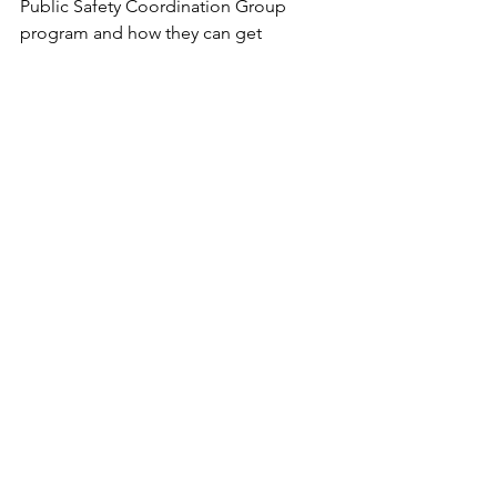
Public Safety Coordination Group 
program and how they can get 
involved in TEXGRU are invited to visit 
texgru.org
 for additional information.
TEXGRU Logo
About AIRT
Based in Miami, Florida, AIRT is a 
501(c)3 non-profit organization 
advancing the use of Drones For 
Good® and AAM For Good℠ for 
public safety, emergencies, and 