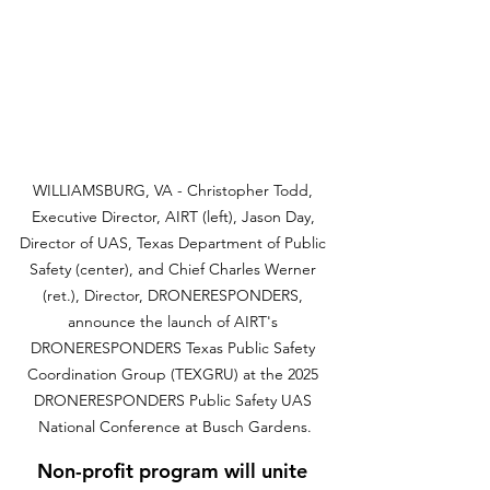
WILLIAMSBURG, VA - Christopher Todd, 
Executive Director, AIRT (left), Jason Day, 
Director of UAS, Texas Department of Public 
Safety (center), and Chief Charles Werner 
(ret.), Director, DRONERESPONDERS, 
announce the launch of AIRT's 
DRONERESPONDERS Texas Public Safety 
Coordination Group (TEXGRU) at the 2025 
DRONERESPONDERS Public Safety UAS 
National Conference at Busch Gardens.
Non-profit program will unite 