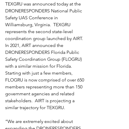
TEXGRU was announced today at the 
DRONERESPONDERS National Public 
Safety UAS Conference in 
Williamsburg, Virginia.  TEXGRU 
represents the second state-level 
coordination group launched by AIRT.  
In 2021, AIRT announced the 
DRONERESPONDERS Florida Public 
Safety Coordination Group (FLOGRU) 
with a similar mission for Florida.  
Starting with just a few members, 
FLOGRU is now comprised of over 650 
members representing more than 150 
government agencies and related 
stakeholders.  AIRT is projecting a 
similar trajectory for TEXGRU.
“We are extremely excited about 
expanding the DRONERESPONDERS 