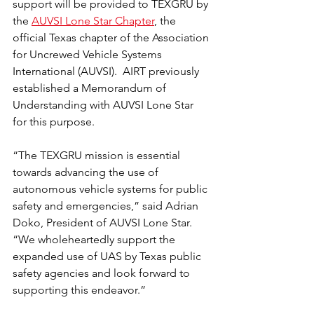
support will be provided to TEXGRU by 
the 
AUVSI Lone Star Chapter
, the 
official Texas chapter of the Association 
for Uncrewed Vehicle Systems 
International (AUVSI).  AIRT previously 
established a Memorandum of 
Understanding with AUVSI Lone Star 
for this purpose.
“The TEXGRU mission is essential 
towards advancing the use of 
autonomous vehicle systems for public 
safety and emergencies,” said Adrian 
Doko, President of AUVSI Lone Star.  
“We wholeheartedly support the 
expanded use of UAS by Texas public 
safety agencies and look forward to 
supporting this endeavor.”