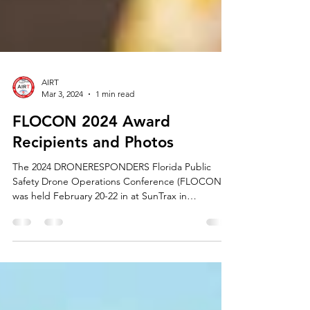
AIRT
Mar 3, 2024
1 min read
FLOCON 2024 Award
Recipients and Photos
The 2024 DRONERESPONDERS Florida Public
Safety Drone Operations Conference (FLOCON)
was held February 20-22 in at SunTrax in
Auburndale,...