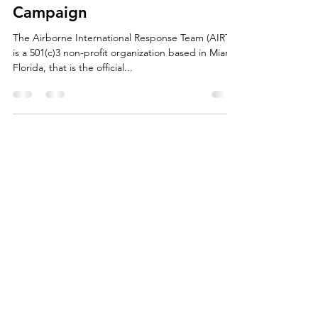
May 16, 2023
1 min read
Partners Wanted for AIRT's
2023-24 Drones For Good®
Campaign
The Airborne International Response Team (AIRT)
is a 501(c)3 non-profit organization based in Miami,
Florida, that is the official...