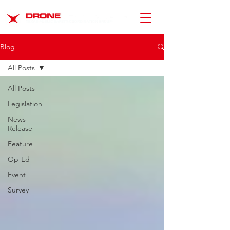
Blog
All Posts
All Posts
Legislation
News
Release
Feature
Op-Ed
Event
Survey